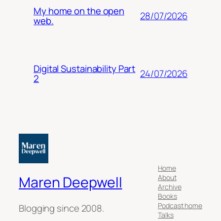
My home on the open
28/07/2026
web.
Digital Sustainability Part
24/07/2026
2
Home
About
Maren Deepwell
Archive
Books
Podcast home
Blogging since 2008.
Talks