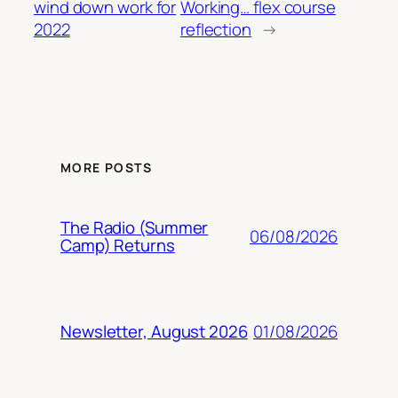
wind down work for
Working… flex course
2022
reflection
→
MORE POSTS
The Radio (Summer
06/08/2026
Camp) Returns
01/08/2026
Newsletter, August 2026