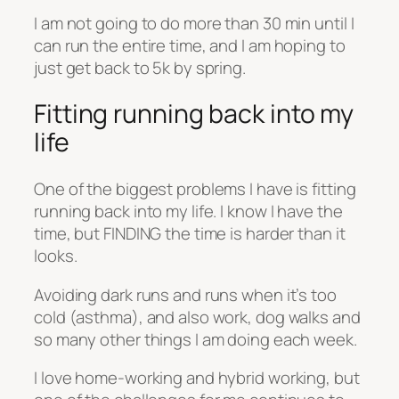
I am not going to do more than 30 min until I
can run the entire time, and I am hoping to
just get back to 5k by spring.
Fitting running back into my
life
One of the biggest problems I have is fitting
running back into my life. I know I have the
time, but FINDING the time is harder than it
looks.
Avoiding dark runs and runs when it’s too
cold (asthma), and also work, dog walks and
so many other things I am doing each week.
I love home-working and hybrid working, but