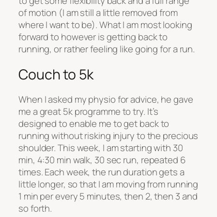
to get some flexibility back and a full range
of motion (I am still a little removed from
where I want to be). What I am most looking
forward to however is getting back to
running, or rather feeling like going for a run.
Couch to 5k
When I asked my physio for advice, he gave
me a great 5k programme to try. It’s
designed to enable me to get back to
running without risking injury to the precious
shoulder. This week, I am starting with 30
min, 4:30 min walk, 30 sec run, repeated 6
times. Each week, the run duration gets a
little longer, so that I am moving from running
1 min per every 5 minutes, then 2, then 3 and
so forth.