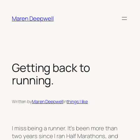
Skip
to
Maren Deepwell
content
Getting back to
running.
Written by
Maren Deepwell
in
things I like
I miss being a runner. It’s been more than
two years since I ran Half Marathons, and