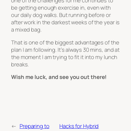
one of the challenges for me continues to
be getting enough exercise in, even with
our daily dog walks. But running before or
after work in the darkest weeks of the year is
a mixed bag.
That is one of the biggest advantages of the
plan I am following. It’s always 30 mins, and at
the moment I am trying to fit it into my lunch
breaks.
Wish me luck, and see you out there!
←
Preparing to
Hacks for Hybrid