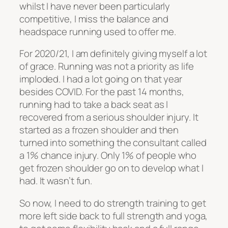
whilst I have never been particularly
competitive, I miss the balance and
headspace running used to offer me.
For 2020/21, I am definitely giving myself a lot
of grace. Running was not a priority as life
imploded. I had a lot going on that year
besides COVID. For the past 14 months,
running had to take a back seat as I
recovered from a serious shoulder injury. It
started as a frozen shoulder and then
turned into something the consultant called
a 1% chance injury. Only 1% of people who
get frozen shoulder go on to develop what I
had. It wasn’t fun.
So now, I need to do strength training to get
more left side back to full strength and yoga,