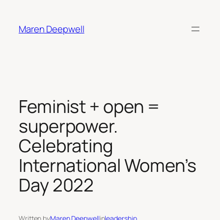
Skip
to
Maren Deepwell
content
Feminist + open =
superpower.
Celebrating
International Women’s
Day 2022
Written by
Maren Deepwell
in
leadership