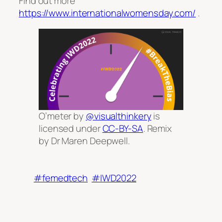
Find out more
https://www.internationalwomensday.com/
.
O’meter by
@visualthinkery
is
licensed under
CC-BY-SA
. Remix
by Dr Maren Deepwell.
#femedtech
#IWD2022