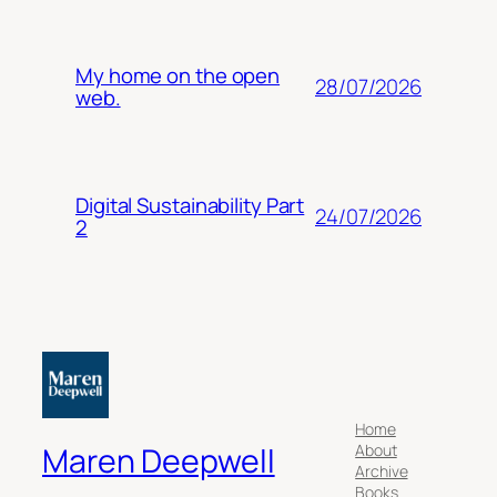
My home on the open
28/07/2026
web.
Digital Sustainability Part
24/07/2026
2
Home
About
Maren Deepwell
Archive
Books