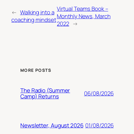
Virtual Teams Book –
←
Walking into a
Monthly News, March
coaching mindset
2022
→
MORE POSTS
The Radio (Summer
06/08/2026
Camp) Returns
01/08/2026
Newsletter, August 2026