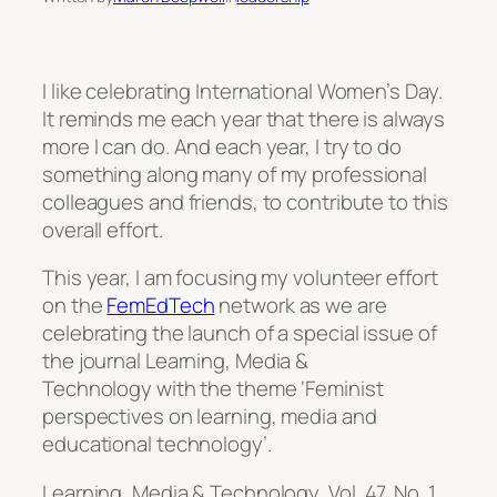
I like celebrating International Women’s Day.
It reminds me each year that there is always
more I can do. And each year, I try to do
something along many of my professional
colleagues and friends, to contribute to this
overall effort.
This year, I am focusing my volunteer effort
on the
FemEdTech
network as we are
celebrating the launch of a special issue of
the journal
Learning, Media &
Technology
with the theme ‘Feminist
perspectives on learning, media and
educational technology’.
Learning, Media & Technology,
Vol. 47, No. 1