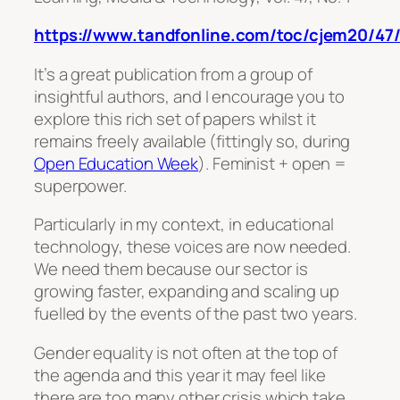
https://www.tandfonline.com/toc/cjem20/47/
It’s a great publication from a group of
insightful authors, and I encourage you to
explore this rich set of papers whilst it
remains freely available (fittingly so, during
Open Education Week
). Feminist + open =
superpower.
Particularly in my context, in educational
technology, these voices are now needed.
We need them because our sector is
growing faster, expanding and scaling up
fuelled by the events of the past two years.
Gender equality is not often at the top of
the agenda and this year it may feel like
there are too many other crisis which take