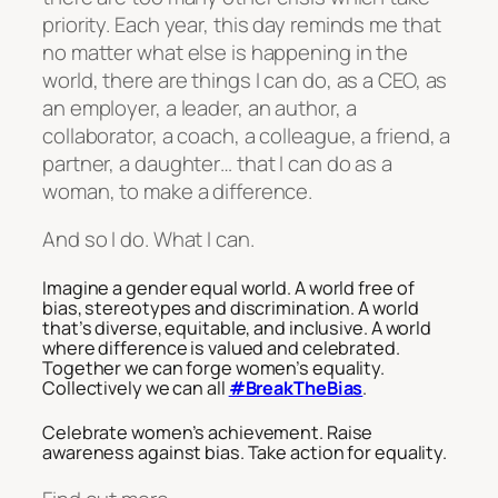
priority. Each year, this day reminds me that
no matter what else is happening in the
world, there are things I can do, as a CEO, as
an employer, a leader, an author, a
collaborator, a coach, a colleague, a friend, a
partner, a daughter… that I can do as a
woman, to make a difference.
And so I do. What I can.
Imagine a gender equal world. A world free of
bias, stereotypes and discrimination. A world
that’s diverse, equitable, and inclusive. A world
where difference is valued and celebrated.
Together we can forge women’s equality.
Collectively we can all
#BreakTheBias
.
Celebrate women’s achievement. Raise
awareness against bias. Take action for equality.