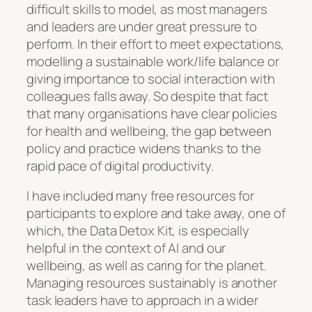
difficult skills to model, as most managers
and leaders are under great pressure to
perform. In their effort to meet expectations,
modelling a sustainable work/life balance or
giving importance to social interaction with
colleagues falls away. So despite that fact
that many organisations have clear policies
for health and wellbeing, the gap between
policy and practice widens thanks to the
rapid pace of digital productivity.
I have included many free resources for
participants to explore and take away, one of
which, the Data Detox Kit, is especially
helpful in the context of AI and our
wellbeing, as well as caring for the planet.
Managing resources sustainably is another
task leaders have to approach in a wider