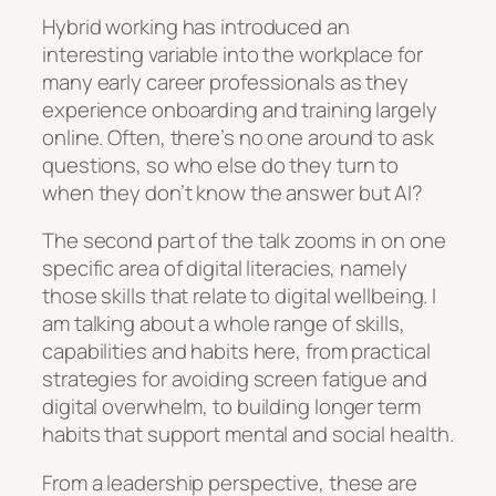
Hybrid working has introduced an
interesting variable into the workplace for
many early career professionals as they
experience onboarding and training largely
online. Often, there’s no one around to ask
questions, so who else do they turn to
when they don’t know the answer but AI?
The second part of the talk zooms in on one
specific area of digital literacies, namely
those skills that relate to digital wellbeing. I
am talking about a whole range of skills,
capabilities and habits here, from practical
strategies for avoiding screen fatigue and
digital overwhelm, to building longer term
habits that support mental and social health.
From a leadership perspective, these are