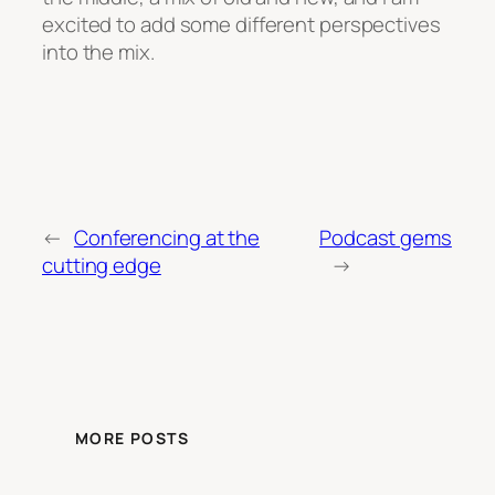
excited to add some different perspectives
into the mix.
←
Conferencing at the
Podcast gems
cutting edge
→
MORE POSTS