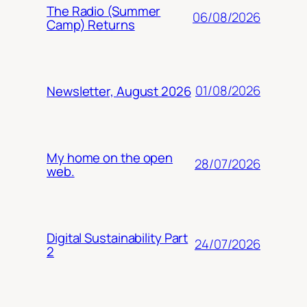
The Radio (Summer
06/08/2026
Camp) Returns
01/08/2026
Newsletter, August 2026
My home on the open
28/07/2026
web.
Digital Sustainability Part
24/07/2026
2