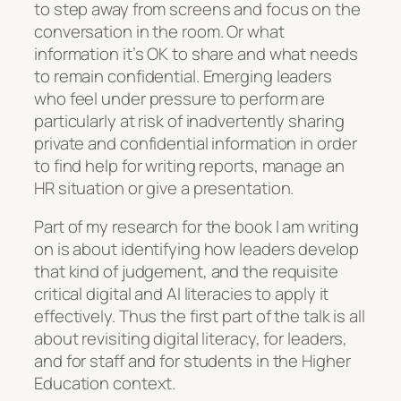
to step away from screens and focus on the
conversation in the room. Or what
information it’s OK to share and what needs
to remain confidential. Emerging leaders
who feel under pressure to perform are
particularly at risk of inadvertently sharing
private and confidential information in order
to find help for writing reports, manage an
HR situation or give a presentation.
Part of my research for the book I am writing
on is about identifying how leaders develop
that kind of judgement, and the requisite
critical digital and AI literacies to apply it
effectively. Thus the first part of the talk is all
about revisiting digital literacy, for leaders,
and for staff and for students in the Higher
Education context.