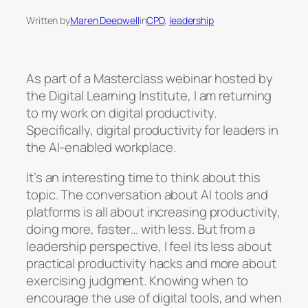
Written by
Maren Deepwell
in
CPD
, 
leadership
As part of a Masterclass webinar hosted by
the Digital Learning Institute, I am returning
to my work on digital productivity.
Specifically, digital productivity for leaders in
the AI-enabled workplace.
It’s an interesting time to think about this
topic. The conversation about AI tools and
platforms is all about increasing productivity,
doing more, faster… with less. But from a
leadership perspective, I feel its less about
practical productivity hacks and more about
exercising judgment. Knowing when to
encourage the use of digital tools, and when