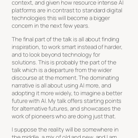
context, and given how resource intense AI
platforms are in contrast to standard digital
technologies this will become a bigger
concern in the next few years.
The final part of the talk is all about finding
inspiration, to work smart instead of harder,
and to look beyond technology for
solutions. This is probably the part of the
talk which is a departure from the wider
discourse at the moment. The dominating
narrative is all about using AI more, and
adopting it more widely, to imagine a better
future with AI. My talk offers starting points
for alternative futures, and showcases the
work of pioneers who are doing just that.
I suppose the reality will be somewhere in
the middle, a mix of old and new, and I am