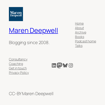
Home
About
Maren Deepwell
Archive
Books
Podcast home
Blogging since 2008.
Talks
Consultancy
LinkedIn
Mastodon
Bluesky
Instagram
Coaching
Get in touch
Privacy Policy
CC-BY Maren Deepwell