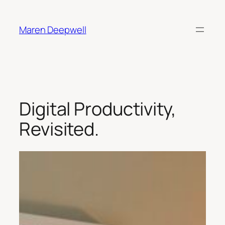
Skip
to
Maren Deepwell
content
Digital Productivity,
Revisited.