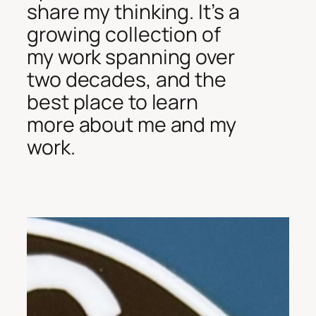
share my thinking. It’s a
growing collection of
my work spanning over
two decades, and the
best place to learn
more about me and my
work.