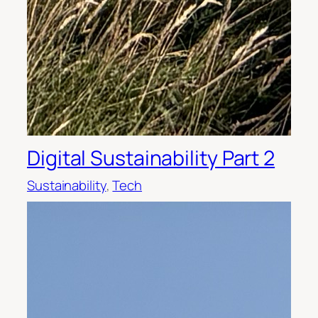
Digital Sustainability Part 2
Sustainability
, 
Tech