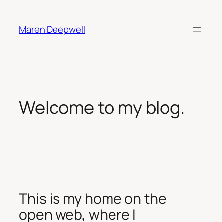
Skip
to
Maren Deepwell
content
Welcome to my blog.
This is my home on the
open web, where I