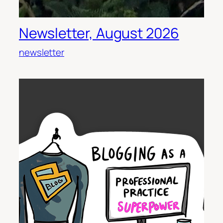
Newsletter, August 2026
newsletter