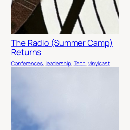
The Radio (Summer Camp)
Returns
Conferences
, 
leadership
, 
Tech
, 
vinylcast