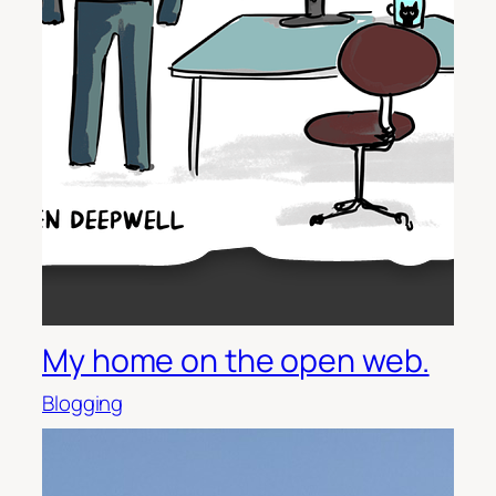
My home on the open web.
Blogging