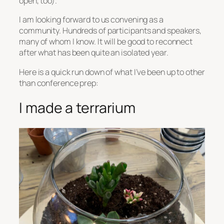
open, too).
I am looking forward to us convening as a
community. Hundreds of participants and speakers,
many of whom I know. It will be good to reconnect
after what has been quite an isolated year.
Here is a quick run down of what I’ve been up to other
than conference prep:
I made a terrarium