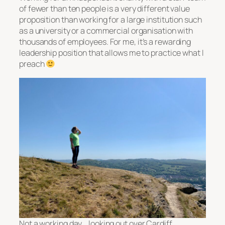
of fewer than ten people is a very different value
proposition than working for a large institution such
as a university or a commercial organisation with
thousands of employees. For me, it’s a rewarding
leadership position that allows me to practice what I
preach
Not a working day… looking out over Cardiff