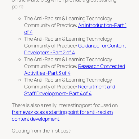
point:
The Anti-Racism & Learning Technology
Community of Practice:
An Introduction-Part 1
of 4
The Anti-Racism & Learning Technology
Community of Practice:
Guidance for Content
Developers -Part 2 of 4
The Anti-Racism & Learning Technology
Community of Practice:
Research Connected
Activities -Part 3 of 4
The Anti-Racism & Learning Technology
Community of Practice:
Recruitment and
Staff Development- Part 4 of 4
There is also a really interesting post focused on
frameworks as a starting point for anti-racism
content development
.
Quoting from the first post: