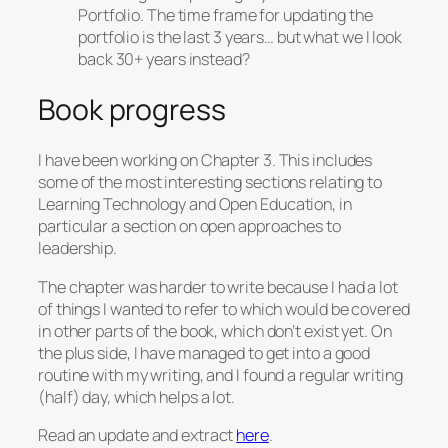
Portfolio. The time frame for updating the
portfolio is the last 3 years… but what we I look
back 30+ years instead?
Book progress
I have been working on Chapter 3. This includes
some of the most interesting sections relating to
Learning Technology and Open Education, in
particular a section on open approaches to
leadership.
The chapter was harder to write because I had a lot
of things I wanted to refer to which would be covered
in other parts of the book, which don’t exist yet. On
the plus side, I have managed to get into a good
routine with my writing, and I found a regular writing
(half) day, which helps a lot.
Read an update and extract
here
.