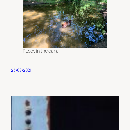
Posey in the canal
23/08/2021