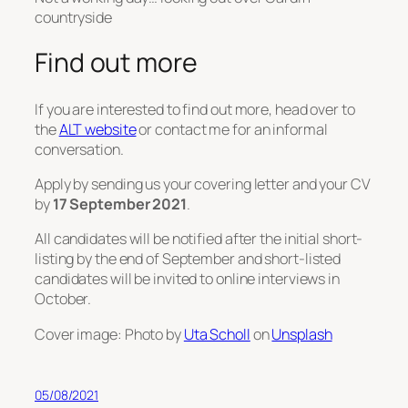
countryside
Find out more
If you are interested to find out more, head over to
the
ALT website
or contact me for an informal
conversation.
Apply by sending us your covering letter and your CV
by
17 September 2021
.
All candidates will be notified after the initial short-
listing by the end of September and short-listed
candidates will be invited to online interviews in
October.
Cover image: Photo by
Uta Scholl
on
Unsplash
05/08/2021