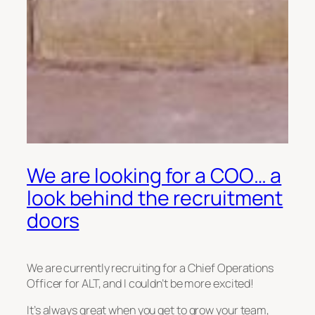
We are looking for a COO… a
look behind the recruitment
doors
We are currently recruiting for a Chief Operations
Officer for ALT, and I couldn’t be more excited!
It’s always great when you get to grow your team,