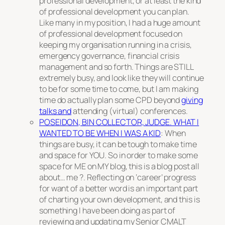
professional development, or at least the kind
of professional development you can plan.
Like many in my position, I had a huge amount
of professional development focused on
keeping my organisation running in a crisis,
emergency governance, financial crisis
management and so forth. Things are STILL
extremely busy, and look like they will continue
to be for some time to come, but I am making
time do actually plan some CPD beyond
giving
talks and
attending (virtual) conferences.
POSEIDON, BIN COLLECTOR, JUDGE. WHAT I
WANTED TO BE WHEN I WAS A KID
: When
things are busy, it can be tough to make time
and space for YOU. So in order to make some
space for ME on MY blog, this is a blog post all
about… me ?. Reflecting on ‘career’ progress
for want of a better word is an important part
of charting your own development, and this is
something I have been doing as part of
reviewing and updating my Senior CMALT