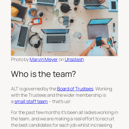
Photo by
Marvin Meyer
on
Unsplash
Who is the team?
ALT is governed by the
Board of Trustees
. Working
with the Trustees and the wider membership is
a
small staff team
– that’s us!
For the past few months it’s been all ladies working in
the team, and we are making a real effort to recruit
the best candidates for each job whilst increasing