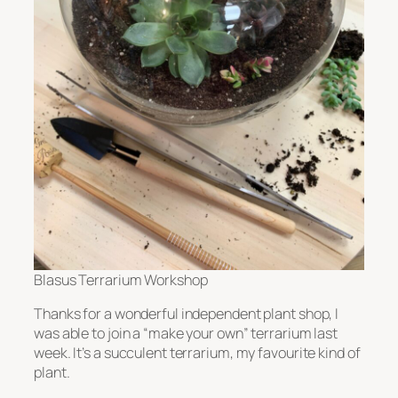
Blasus Terrarium Workshop
Thanks for a wonderful independent plant shop, I
was able to join a “make your own” terrarium last
week. It’s a succulent terrarium, my favourite kind of
plant.