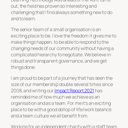
out, the field has proven so interesting and
challenging that I find always something new to do
and to learn.
The senior team of a small organisation is an
exciting place to be. I love the freedom it gives me to
make things happen, to be able to respond to the
changing needs of our community without having a
complicated hierarchy to negotiate. We believe in
robust and transparent governance, and we get
things done.
I am proud to be part of a journey that has seen the
size of our membership double several times since
2008, and writing our
Impact Report 2021
has
reminded me of how much we achieve as an
organisation and as a team. For me it’s an exciting
place to be with a good dollop of life/work balance
and a team culture we all benefit from.
Working for an independent charity with a staff team