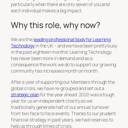
particularly when there are only seven of you and
each individual makes a big impact.
Why this role, why now?
We are the
leading professional body for Learning
Technology
in the UK – and we have been pretty busy
in the past eighteen months! Learning Technology
has never been more in demand and as a
consequence the work we do to support our growing
community has increased month on month.
After a year of supporting our Members through the
global crisis, we have re-grouped and set out a
strategic plan
for the year ahead. 2020 was a tough
year for us an independent charity as we
traditionally generate half of our annual turnover
from two face to face events. Thanks to our prudent
financial strategy in past years, we had reserves to
help us through times of crisis.