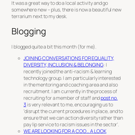
It was a great way to do a local activity and go
somewhere new – plus, there is now a beautiful new
terrarium next to my desk.
Blogging
I blogged quite a bit this month (for me).
JOINING CONVERSATIONS FOR EQUALITY,
DIVERSITY, INCLUSION & BELONGING
: I
recently joined the anti-racism & learning
technology group. I am particularly interested
in the mentoring and coaching area and also
recruitment. I am currently in the process of
recruiting for a member of staff and
post no.
3
is very relevant to me, encouraging us to
‘disrupt the current procedures in place, and to
ensure that we can action diversity rather than
pay lip service to racism issues in the sector’.
WE ARE LOOKING FOR A COO… A LOOK