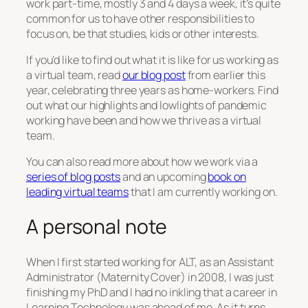
work part-time, mostly 3 and 4 days a week, it’s quite
common for us to have other responsibilities to
focus on, be that studies, kids or other interests.
If you’d like to find out what it is like for us working as
a virtual team, read
our blog post
from earlier this
year, celebrating three years as home-workers. Find
out what our highlights and lowlights of pandemic
working have been and how we thrive as a virtual
team.
You can also read more about how we work via a
series of blog posts
and an upcoming
book on
leading virtual teams
that I am currently working on.
A personal note
When I first started working for ALT, as an Assistant
Administrator (Maternity Cover) in 2008, I was just
finishing my PhD and I had no inkling that a career in
Learning Technology was ahead of me. As it turns