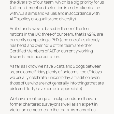
the diversity of our team, which is a big priority for us
(all recruitment and selection is undertaken in line
with ALT’s aims and values and in accordance with
ALT’s policy on equality and diversity).
As it stands, we are based in three of the four
nations in the UK; three of our team, that is 42%, are
currently completing a PhD (and one of us already
has hers) and over 40% of the team are either
Certified Members of ALT or currently working
towards their accreditation.
As far as I know we have 5 cats and 5 dogs between
us, and come Friday plenty of unicorns, too (Fridays
we usually celebrate ‘unicorn’ day, a tradition even
those of us who are not generally into things that are
pink and fluffy have come to appreciate).
We have a real range of backgrounds and have a
former chartered surveyor as well as an expert in
Victorian cemeteries in the team. As many of us