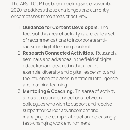
The AR&LTCoP has been meeting since November
2020 to address these challenges and currently
encompasses three areas of activity:
Guidance for Content Developers
. The
focus of this area of activity is to create a set
of recommendations to incorporate anti-
racism in digital learning content.
Research Connected Activities.
Research,
seminars and advances in the field of digital
education are covered in this area. For
example, diversity and digital leadership, and
the influence of biases in Artificial Intelligence
and machine learning.
Mentoring & Coaching.
This area of activity
aims at creating connections between
colleagues who wish to support and receive
support for career advancement and
managing the complexities of an increasingly
fast-changing work environment.