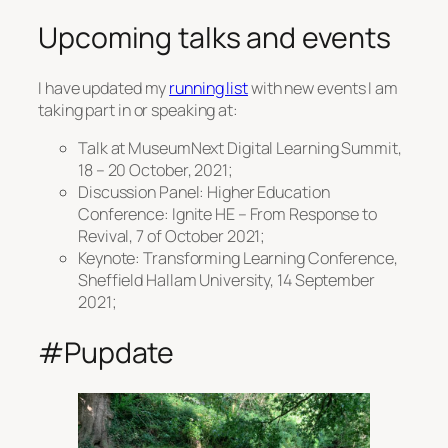
Upcoming talks and events
I have updated my
running list
with new events I am
taking part in or speaking at:
Talk at MuseumNext Digital Learning Summit,
18 – 20 October, 2021;
Discussion Panel: Higher Education
Conference: Ignite HE – From Response to
Revival, 7 of October 2021;
Keynote: Transforming Learning Conference,
Sheffield Hallam University, 14 September
2021;
#Pupdate