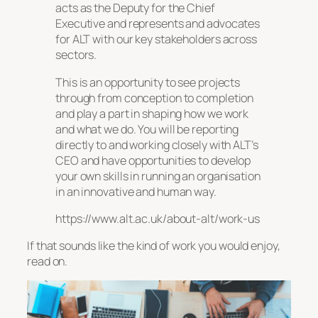
acts as the Deputy for the Chief
Executive and represents and advocates
for ALT with our key stakeholders across
sectors.
This is an opportunity to see projects
through from conception to completion
and play a part in shaping how we work
and what we do. You will be reporting
directly to and working closely with ALT’s
CEO and have opportunities to develop
your own skills in running an organisation
in an innovative and human way.
https://www.alt.ac.uk/about-alt/work-us
If that sounds like the kind of work you would enjoy,
read on.