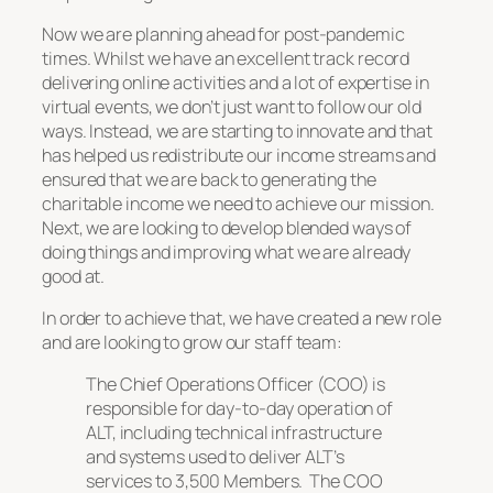
Now we are planning ahead for post-pandemic
times. Whilst we have an excellent track record
delivering online activities and a lot of expertise in
virtual events, we don’t just want to follow our old
ways. Instead, we are starting to innovate and that
has helped us redistribute our income streams and
ensured that we are back to generating the
charitable income we need to achieve our mission.
Next, we are looking to develop blended ways of
doing things and improving what we are already
good at.
In order to achieve that, we have created a new role
and are looking to grow our staff team:
The Chief Operations Officer (COO) is
responsible for day-to-day operation of
ALT, including technical infrastructure
and systems used to deliver ALT’s
services to 3,500 Members. The COO