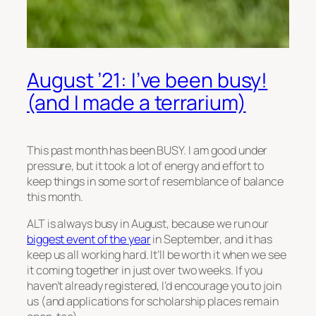
August ’21: I’ve been busy!
(and I made a terrarium)
This past month has been BUSY. I am good under
pressure, but it took a lot of energy and effort to
keep things in some sort of resemblance of balance
this month.
ALT is always busy in August, because we run our
biggest event of the year
in September, and it has
keep us all working hard. It’ll be worth it when we see
it coming together in just over two weeks. If you
haven’t already registered, I’d encourage you to join
us (and applications for scholarship places remain