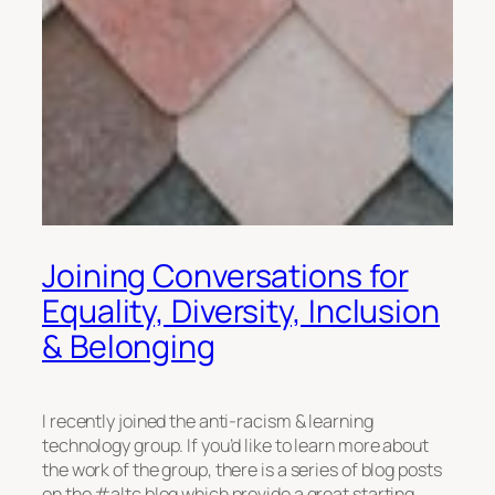
Joining Conversations for
Equality, Diversity, Inclusion
& Belonging
I recently joined the anti-racism & learning
technology group. If you’d like to learn more about
the work of the group, there is a series of blog posts
on the #altc blog which provide a great starting