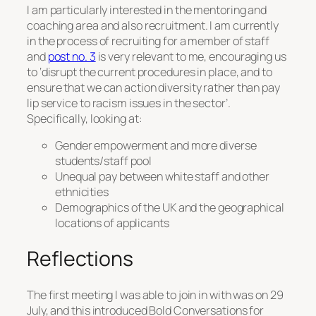
I am particularly interested in the mentoring and
coaching area and also recruitment. I am currently
in the process of recruiting for a member of staff
and
post no. 3
is very relevant to me, encouraging us
to ‘disrupt the current procedures in place, and to
ensure that we can action diversity rather than pay
lip service to racism issues in the sector’.
Specifically, looking at:
Gender empowerment and more diverse
students/staff pool
Unequal pay between white staff and other
ethnicities
Demographics of the UK and the geographical
locations of applicants
Reflections
The first meeting I was able to join in with was on 29
July, and this introduced Bold Conversations for