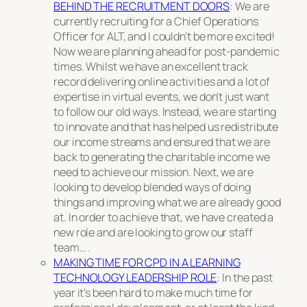
BEHIND THE RECRUITMENT DOORS
: We are
currently recruiting for a Chief Operations
Officer for ALT, and I couldn’t be more excited!
Now we are planning ahead for post-pandemic
times. Whilst we have an excellent track
record delivering online activities and a lot of
expertise in virtual events, we don’t just want
to follow our old ways. Instead, we are starting
to innovate and that has helped us redistribute
our income streams and ensured that we are
back to generating the charitable income we
need to achieve our mission. Next, we are
looking to develop blended ways of doing
things and improving what we are already good
at. In order to achieve that, we have created a
new role and are looking to grow our staff
team… .
MAKING TIME FOR CPD IN A LEARNING
TECHNOLOGY LEADERSHIP ROLE
: In the past
year it’s been hard to make much time for