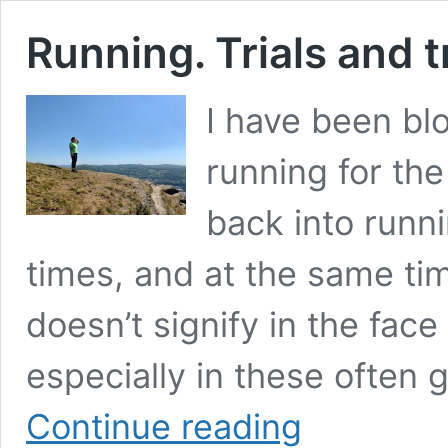
Running. Trials and t
I have been bl
running for the
back into runni
times, and at the same tim
doesn’t signify in the fac
especially in these often 
Running.
Continue reading
Trials